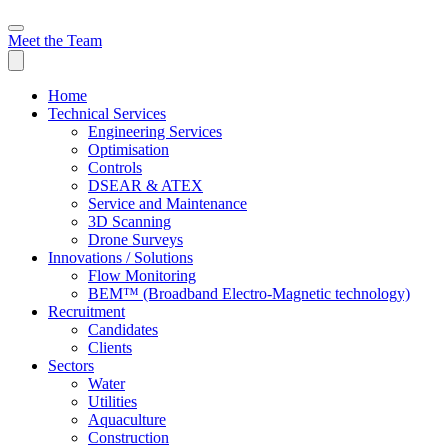
Meet the Team
Home
Technical Services
Engineering Services
Optimisation
Controls
DSEAR & ATEX
Service and Maintenance
3D Scanning
Drone Surveys
Innovations / Solutions
Flow Monitoring
BEM™ (Broadband Electro-Magnetic technology)
Recruitment
Candidates
Clients
Sectors
Water
Utilities
Aquaculture
Construction