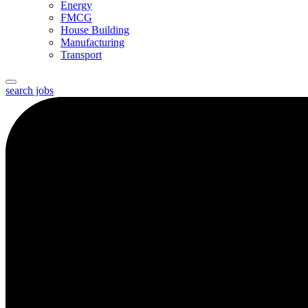
Energy
FMCG
House Building
Manufacturing
Transport
search jobs