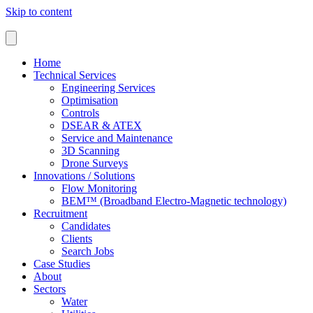
Skip to content
Home
Technical Services
Engineering Services
Optimisation
Controls
DSEAR & ATEX
Service and Maintenance
3D Scanning
Drone Surveys
Innovations / Solutions
Flow Monitoring
BEM™ (Broadband Electro-Magnetic technology)
Recruitment
Candidates
Clients
Search Jobs
Case Studies
About
Sectors
Water