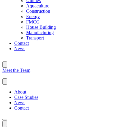
Utilities
Aquaculture
Construction
Energy
FMCG
House Building
Manufacturing
Transport
Contact
News
Meet the Team
About
Case Studies
News
Contact