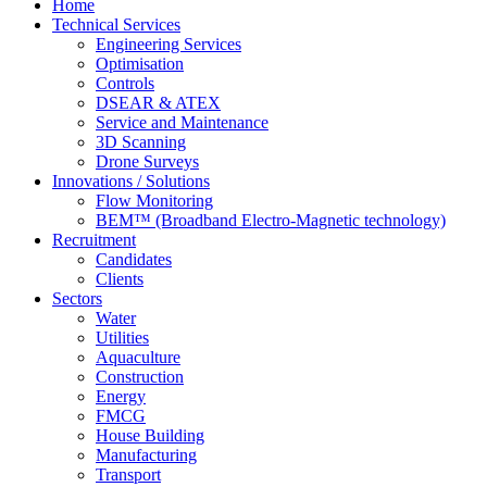
Home
Technical Services
Engineering Services
Optimisation
Controls
DSEAR & ATEX
Service and Maintenance
3D Scanning
Drone Surveys
Innovations / Solutions
Flow Monitoring
BEM™ (Broadband Electro-Magnetic technology)
Recruitment
Candidates
Clients
Sectors
Water
Utilities
Aquaculture
Construction
Energy
FMCG
House Building
Manufacturing
Transport