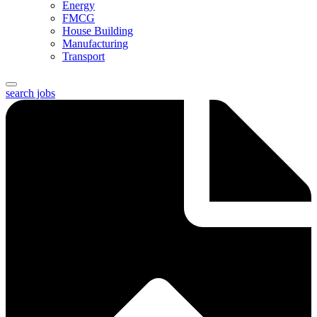
Energy
FMCG
House Building
Manufacturing
Transport
search jobs