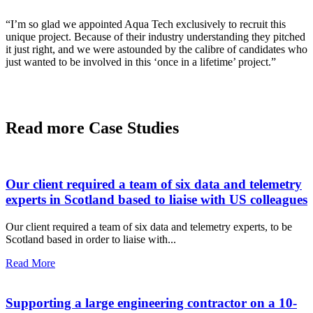
“I’m so glad we appointed Aqua Tech exclusively to recruit this
unique project. Because of their industry understanding they pitched
it just right, and we were astounded by the calibre of candidates who
just wanted to be involved in this ‘once in a lifetime’ project.”
Read more Case Studies
Our client required a team of six data and telemetry
experts in Scotland based to liaise with US colleagues
Our client required a team of six data and telemetry experts, to be
Scotland based in order to liaise with...
Read More
Supporting a large engineering contractor on a 10-