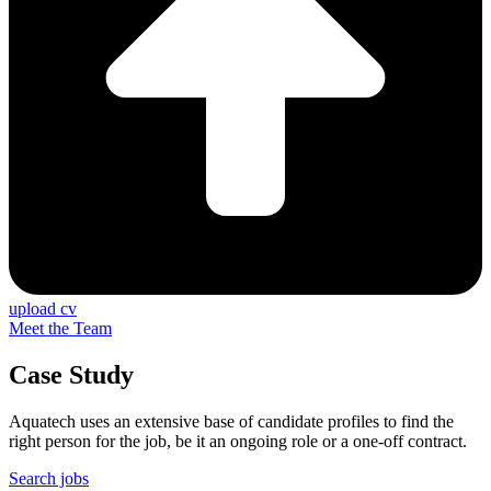
upload cv
Meet the Team
Case Study
Aquatech uses an extensive base of candidate profiles to find the
right person for the job, be it an ongoing role or a one-off contract.
Search jobs