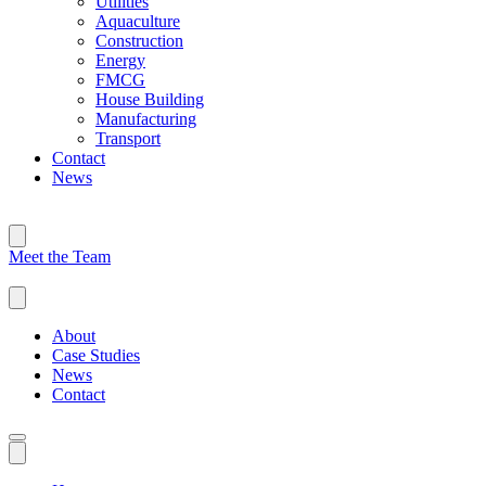
Utilities
Aquaculture
Construction
Energy
FMCG
House Building
Manufacturing
Transport
Contact
News
Meet the Team
About
Case Studies
News
Contact