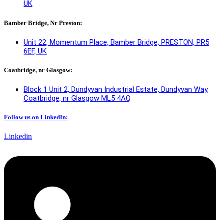
UK
Bamber Bridge, Nr Preston:
Unit 22, Momentum Place, Bamber Bridge, PRESTON, PR5
6EF, UK
Coatbridge, nr Glasgow:
Block 1 Unit 2, Dundyvan Industrial Estate, Dundyvan Way,
Coatbridge, nr Glasgow ML5 4AQ​
Follow us on LinkedIn:
Linkedin