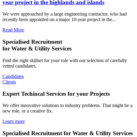
year project in the highlands and islands
We were approached by a large engineering contractor, who had
recently been appointed on a major 10-year project in the...
Read More
Specialised Recruitment
for Water & Utility Services
Find the right skillset for your role with our selection of carefully
vetted candidates.
Candidates
Clients
Expert Techincal Services for your Projects
We offer innovative solutions to industry problems. That might be a
new role, or a creative fix.
Learn more
Specialised Recruitment for Water & Utility Services