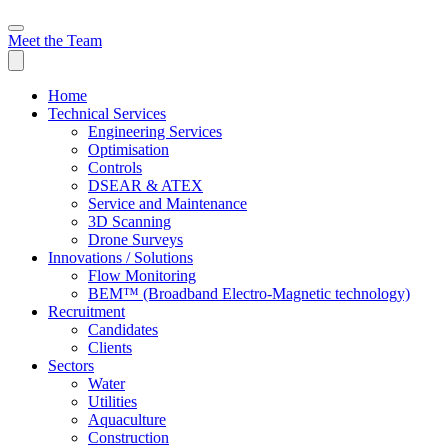
Meet the Team
Home
Technical Services
Engineering Services
Optimisation
Controls
DSEAR & ATEX
Service and Maintenance
3D Scanning
Drone Surveys
Innovations / Solutions
Flow Monitoring
BEM™ (Broadband Electro-Magnetic technology)
Recruitment
Candidates
Clients
Sectors
Water
Utilities
Aquaculture
Construction