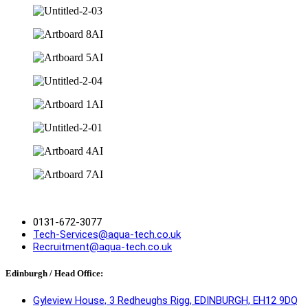
0131-672-3077
Tech-Services@aqua-tech.co.uk
Recruitment@aqua-tech.co.uk
Edinburgh / Head Office:
Gyleview House, 3 Redheughs Rigg, EDINBURGH, EH12 9DQ