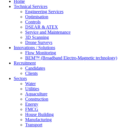
Home
Technical Services
Engineering Services
Optimisation
Controls
DSEAR & ATEX
Service and Maintenance
3D Scanning
Drone Surveys
Innovations / Solutions
Flow Monitoring
BEM™ (Broadband Electro-Magnetic technology)
Recruitment
Candidates
Clients
Sectors
Water
Utilities
Aquaculture
Construction
Energy
FMCG
House Building
Manufacturing
Transport