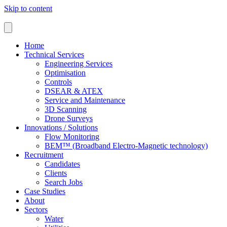
Skip to content
Home
Technical Services
Engineering Services
Optimisation
Controls
DSEAR & ATEX
Service and Maintenance
3D Scanning
Drone Surveys
Innovations / Solutions
Flow Monitoring
BEM™ (Broadband Electro-Magnetic technology)
Recruitment
Candidates
Clients
Search Jobs
Case Studies
About
Sectors
Water