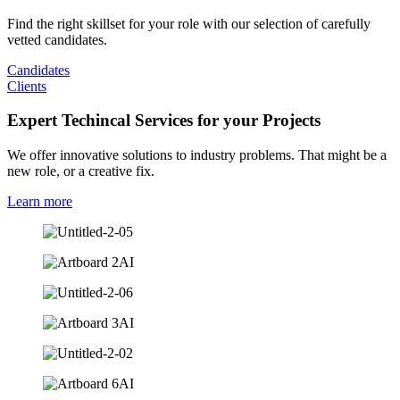
Find the right skillset for your role with our selection of carefully
vetted candidates.
Candidates
Clients
Expert Techincal Services for your Projects
We offer innovative solutions to industry problems. That might be a
new role, or a creative fix.
Learn more