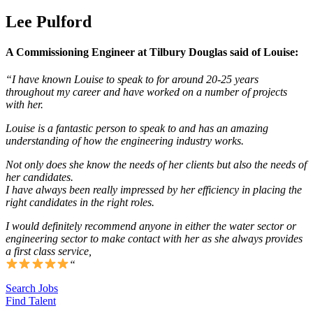
Lee Pulford
A Commissioning Engineer at Tilbury Douglas said of Louise:
“I have known Louise to speak to for around 20-25 years
throughout my career and have worked on a number of projects
with her.
Louise is a fantastic person to speak to and has an amazing
understanding of how the engineering industry works.
Not only does she know the needs of her clients but also the needs of
her candidates.
I have always been really impressed by her efficiency in placing the
right candidates in the right roles.
I would definitely recommend anyone in either the water sector or
engineering sector to make contact with her as she always provides
a first class service,
“
Search Jobs
Find Talent