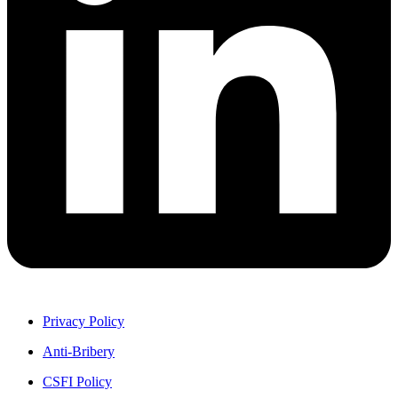
Privacy Policy
Anti-Bribery
CSFI Policy