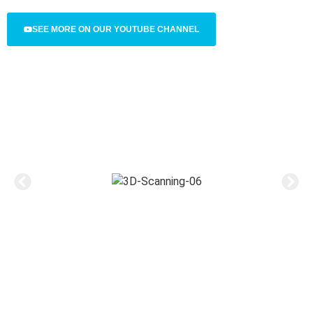
SEE MORE ON OUR YOUTUBE CHANNEL