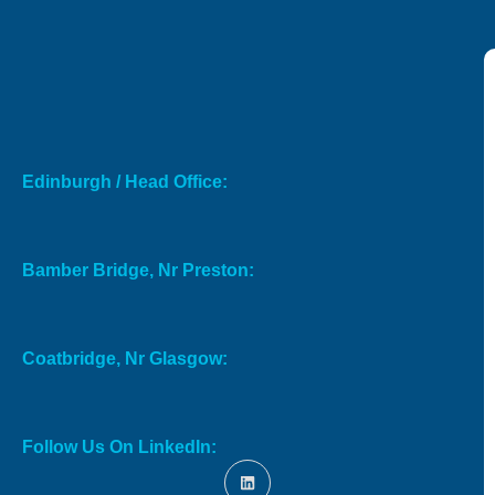
Edinburgh / Head Office:
Bamber Bridge, Nr Preston:
Coatbridge, Nr Glasgow:
Follow Us On LinkedIn: