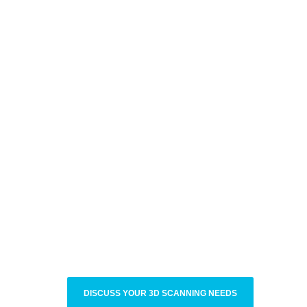
DISCUSS YOUR 3D SCANNING NEEDS