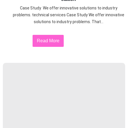
Case Study We offer innovative solutions to industry
problems. technical services Case Study We offer innovative
solutions to industry problems. That...
Read More