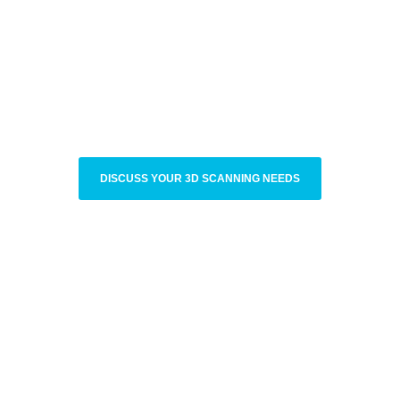
DISCUSS YOUR 3D SCANNING NEEDS