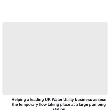
Helping a leading UK Water Utility business assess
the temporary flow taking place at a large pumping
station