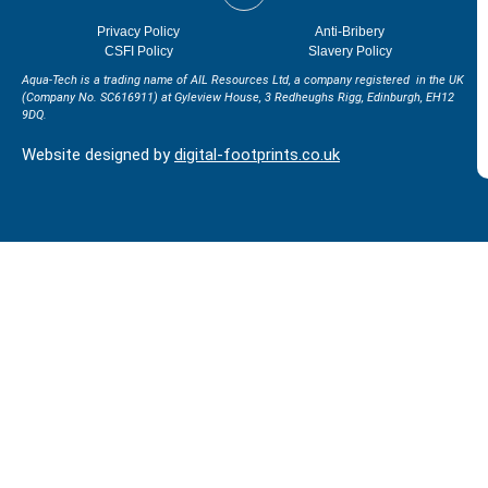
Privacy Policy
Anti-Bribery
CSFI Policy
Slavery Policy
Aqua-Tech is a trading name of AIL Resources Ltd, a company registered in the UK
(Company No. SC616911) at
Gyleview House, 3 Redheughs Rigg, Edinburgh, EH12
9DQ.
Website designed by
digital-footprints.co.uk