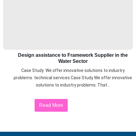
Design assistance to Framework Supplier in the
Water Sector
Case Study We offer innovative solutions to industry
problems. technical services Case Study We offer innovative
solutions to industry problems. That...
Read More