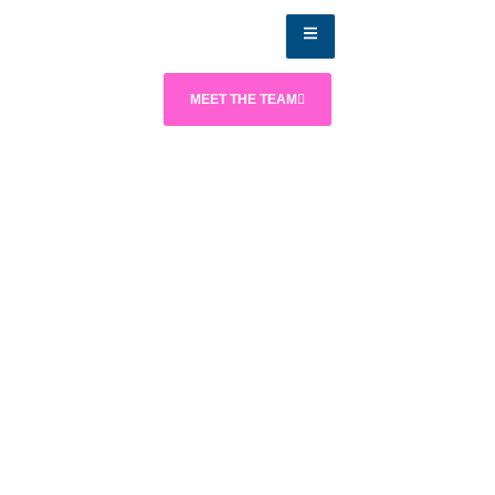
MEET THE TEAM