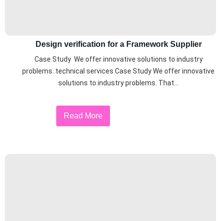
Design verification for a Framework Supplier
Case Study We offer innovative solutions to industry
problems. technical services Case Study We offer innovative
solutions to industry problems. That...
Read More