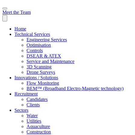
Meet the Team
Home
Technical Services
Engineering Services
Optimisation
Controls
DSEAR & ATEX
Service and Maintenance
3D Scanning
Drone Surveys
Innovations / Solutions
Flow Monitoring
BEM™ (Broadband Electro-Magnetic technology)
Recruitment
Candidates
Clients
Sectors
Water
Utilities
Aquaculture
Construction