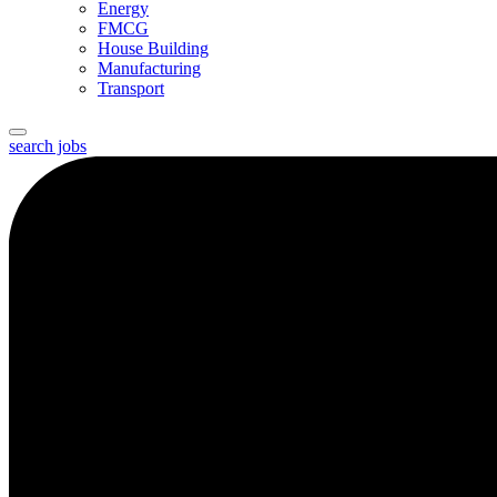
Energy
FMCG
House Building
Manufacturing
Transport
search jobs