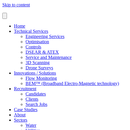
Skip to content
Home
Technical Services
Engineering Services
Optimisation
Controls
DSEAR & ATEX
Service and Maintenance
3D Scanning
Drone Surveys
Innovations / Solutions
Flow Monitoring
BEM™ (Broadband Electro-Magnetic technology)
Recruitment
Candidates
Clients
Search Jobs
Case Studies
About
Sectors
Water