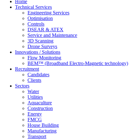
Home
Technical Services
Engineering Services
Optimisation
Controls
DSEAR & ATEX
Service and Maintenance
3D Scanning
Drone Surveys
Innovations / Solutions
Flow Monitoring
BEM™ (Broadband Electro-Magnetic technology)
Recruitment
Candidates
Clients
Sectors
Water
Utilities
Aquaculture
Construction
Energy
FMCG
House Building
Manufacturing
Transport