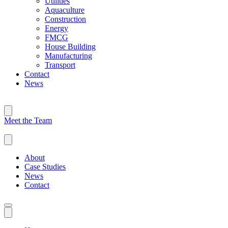
Utilities
Aquaculture
Construction
Energy
FMCG
House Building
Manufacturing
Transport
Contact
News
Meet the Team
About
Case Studies
News
Contact