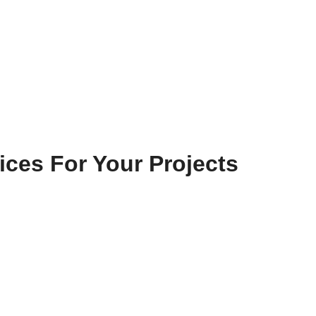
ices For Your Projects