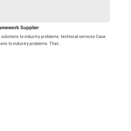
Framework Supplier
solutions to industry problems. technical services Case
ons to industry problems. That...