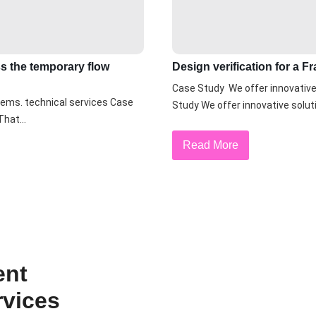
ss the temporary flow
Design verification for a 
Case Study We offer innovative 
lems. technical services Case
Study We offer innovative soluti
hat...
Read More
ent
rvices