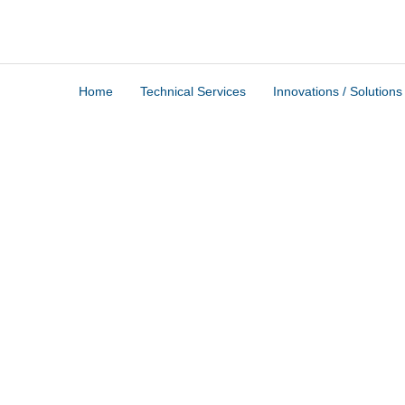
Home
Technical Services
Innovations / Solutions