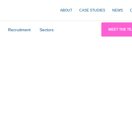
ABOUT
CASE STUDIES
NEWS
Recruitment
Sectors
MEET THE T