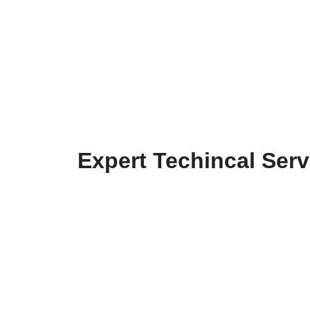
Expert Techincal Serv