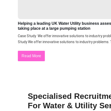
Helping a leading UK Water Utility business asse
taking place at a large pumping station
Case Study We offer innovative solutions to industry prob
Study We offer innovative solutions to industry problems. T
Read More
Specialised Recruitm
For Water & Utility Se