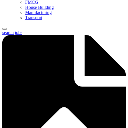
FMCG
House Building
Manufacturing
Transport
search jobs