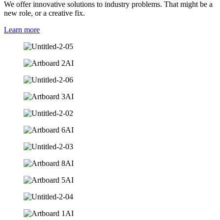
We offer innovative solutions to industry problems. That might be a
new role, or a creative fix.
Learn more