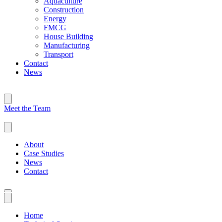
Aquaculture
Construction
Energy
FMCG
House Building
Manufacturing
Transport
Contact
News
Meet the Team
About
Case Studies
News
Contact
Home