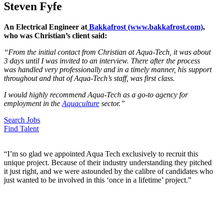
Steven Fyfe
An Electrical Engineer at
Bakkafrost (www.bakkafrost.com)
,
who was Christian’s client said:
“From the initial contact from Christian at Aqua-Tech, it was about
3 days until I was invited to an interview. There after the process
was handled very professionally and in a timely manner, his support
throughout and that of Aqua-Tech’s staff, was first class.
I would highly recommend Aqua-Tech as a go-to agency for
employment in the
Aquaculture
sector.”
Search Jobs
Find Talent
“I’m so glad we appointed Aqua Tech exclusively to recruit this
unique project. Because of their industry understanding they pitched
it just right, and we were astounded by the calibre of candidates who
just wanted to be involved in this ‘once in a lifetime’ project.”