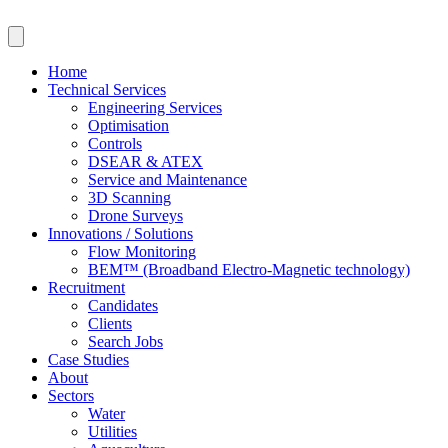
Skip
to
content
Home
Technical Services
Engineering Services
Optimisation
Controls
DSEAR & ATEX
Service and Maintenance
3D Scanning
Drone Surveys
Innovations / Solutions
Flow Monitoring
BEM™ (Broadband Electro-Magnetic technology)
Recruitment
Candidates
Clients
Search Jobs
Case Studies
About
Sectors
Water
Utilities