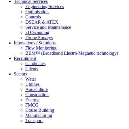
Technical Services
Engineering Services
Optimisation
Controls
DSEAR & ATEX
Service and Maintenance
3D Scanning
Drone Surveys
Innovations / Solutions
Flow Monitoring
BEM™ (Broadband Electro-Magnetic technology)
Recruitment
Candidates
Clients
Sectors
Water
Utilities
Aquaculture
Construction
Energy
FMCG
House Building
Manufacturing
Transport