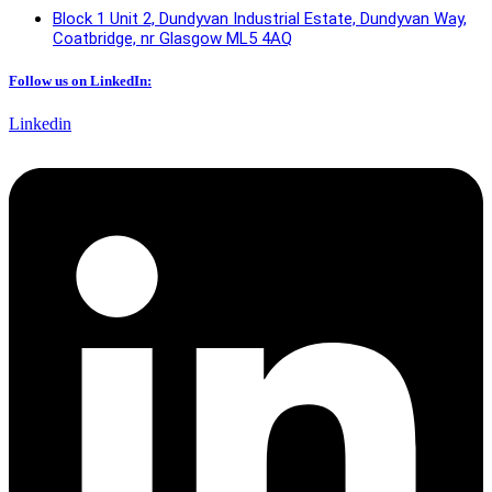
Block 1 Unit 2, Dundyvan Industrial Estate, Dundyvan Way,
Coatbridge, nr Glasgow ML5 4AQ​
Follow us on LinkedIn:
Linkedin