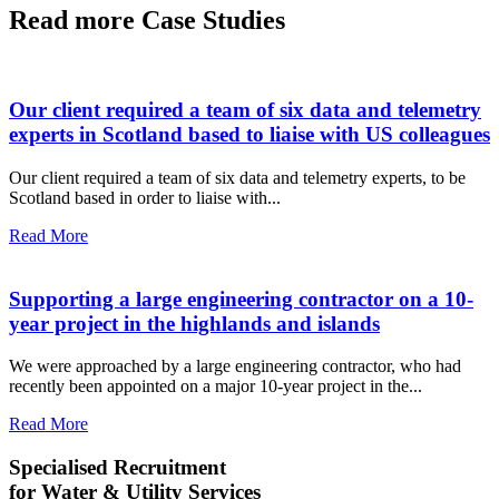
Read more Case Studies
Our client required a team of six data and telemetry
experts in Scotland based to liaise with US colleagues
Our client required a team of six data and telemetry experts, to be
Scotland based in order to liaise with...
Read More
Supporting a large engineering contractor on a 10-
year project in the highlands and islands
We were approached by a large engineering contractor, who had
recently been appointed on a major 10-year project in the...
Read More
Specialised Recruitment
for Water & Utility Services