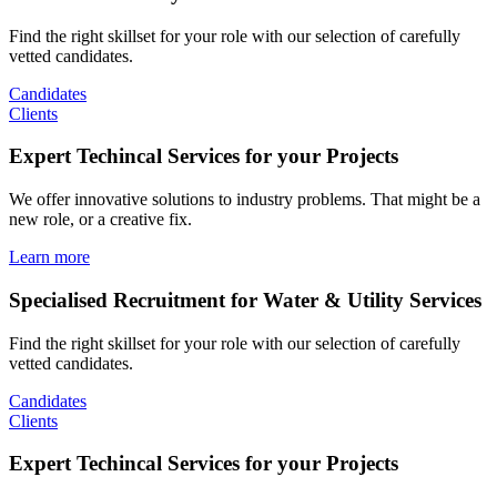
Find the right skillset for your role with our selection of carefully
vetted candidates.
Candidates
Clients
Expert Techincal Services for your Projects
We offer innovative solutions to industry problems. That might be a
new role, or a creative fix.
Learn more
Specialised Recruitment for Water & Utility Services
Find the right skillset for your role with our selection of carefully
vetted candidates.
Candidates
Clients
Expert Techincal Services for your Projects