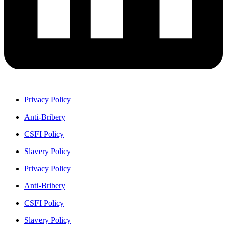
Privacy Policy
Anti-Bribery
CSFI Policy
Slavery Policy
Privacy Policy
Anti-Bribery
CSFI Policy
Slavery Policy