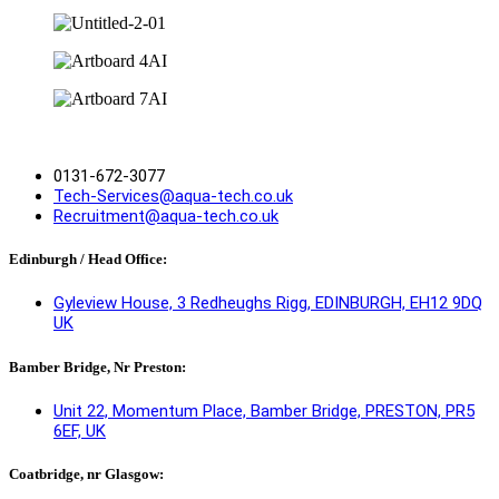
0131-672-3077
Tech-Services@aqua-tech.co.uk
Recruitment@aqua-tech.co.uk
Edinburgh / Head Office:
Gyleview House, 3 Redheughs Rigg, EDINBURGH, EH12 9DQ
UK
Bamber Bridge, Nr Preston:
Unit 22, Momentum Place, Bamber Bridge, PRESTON, PR5
6EF, UK
Coatbridge, nr Glasgow: