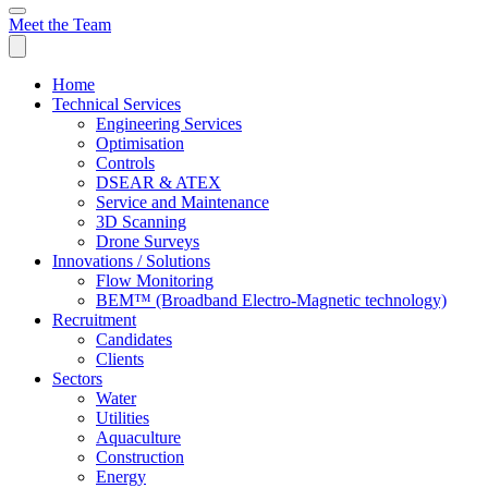
Meet the Team
Home
Technical Services
Engineering Services
Optimisation
Controls
DSEAR & ATEX
Service and Maintenance
3D Scanning
Drone Surveys
Innovations / Solutions
Flow Monitoring
BEM™ (Broadband Electro-Magnetic technology)
Recruitment
Candidates
Clients
Sectors
Water
Utilities
Aquaculture
Construction
Energy