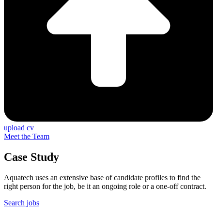
upload cv
Meet the Team
Case Study
Aquatech uses an extensive base of candidate profiles to find the
right person for the job, be it an ongoing role or a one-off contract.
Search jobs