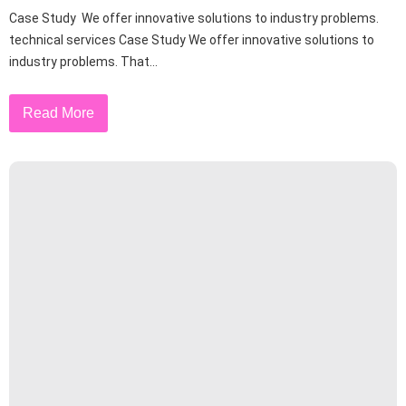
Case Study We offer innovative solutions to industry problems.
technical services Case Study We offer innovative solutions to
industry problems. That...
Read More