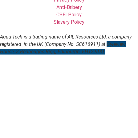
Anti-Bribery
CSFI Policy
Slavery Policy
Aqua-Tech is a trading name of AIL Resources Ltd, a company
registered in the UK (Company No. SC616911) at
Gyleview
House, 3 Redheughs Rigg, Edinburgh, EH12 9DQ.
Website designed by
digital-footprints.co.uk