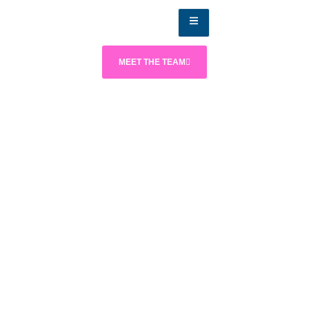
MEET THE TEAM