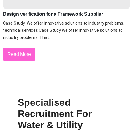
Design verification for a Framework Supplier
Case Study We offer innovative solutions to industry problems.
technical services Case Study We offer innovative solutions to
industry problems. That...
Read More
Specialised
Recruitment For
Water & Utility