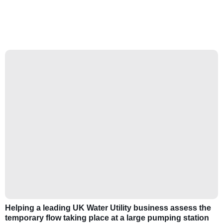
Helping a leading UK Water Utility business assess the
temporary flow taking place at a large pumping station