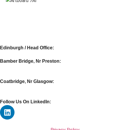
Edinburgh / Head Office:
Bamber Bridge, Nr Preston:
Coatbridge, Nr Glasgow:
Follow Us On LinkedIn:
Privacy Policy