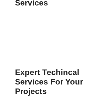
Services
Expert Techincal
Services For Your
Projects