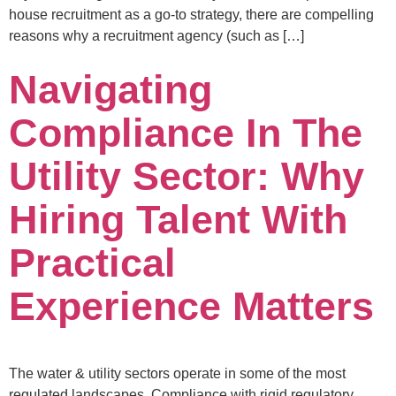
house recruitment as a go-to strategy, there are compelling
reasons why a recruitment agency (such as […]
Navigating
Compliance In The
Utility Sector: Why
Hiring Talent With
Practical
Experience Matters
The water & utility sectors operate in some of the most
regulated landscapes. Compliance with rigid regulatory