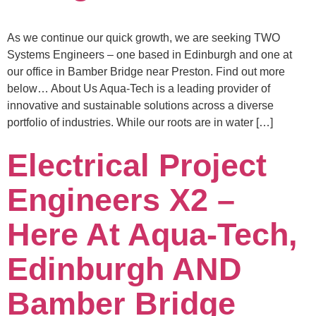
As we continue our quick growth, we are seeking TWO
Systems Engineers – one based in Edinburgh and one at
our office in Bamber Bridge near Preston. Find out more
below… About Us Aqua-Tech is a leading provider of
innovative and sustainable solutions across a diverse
portfolio of industries. While our roots are in water […]
Electrical Project
Engineers X2 –
Here At Aqua-Tech,
Edinburgh AND
Bamber Bridge