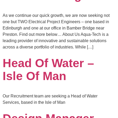
As we continue our quick growth, we are now seeking not
one but TWO Electrical Project Engineers – one based in
Edinburgh and one at our office in Bamber Bridge near
Preston. Find out more below… About Us Aqua-Tech is a
leading provider of innovative and sustainable solutions
across a diverse portfolio of industries. While […]
Head Of Water –
Isle Of Man
Our Recruitment team are seeking a Head of Water
Services, based in the Isle of Man