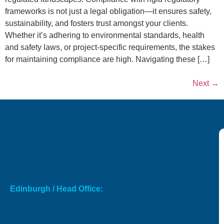
frameworks is not just a legal obligation—it ensures safety,
sustainability, and fosters trust amongst your clients.
Whether it’s adhering to environmental standards, health
and safety laws, or project-specific requirements, the stakes
for maintaining compliance are high. Navigating these […]
Next
→
Edinburgh / Head Office: