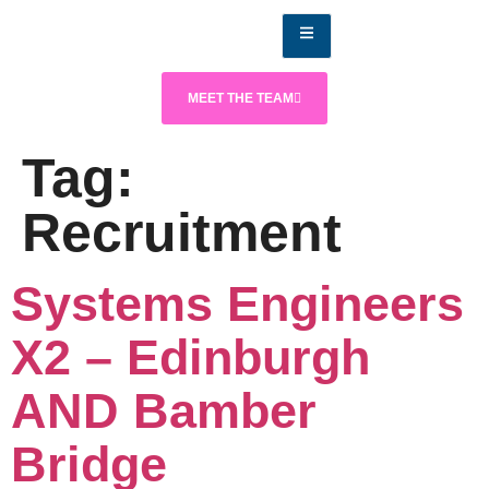
MEET THE TEAM
Tag:
Recruitment
Systems Engineers
X2 – Edinburgh
AND Bamber
Bridge