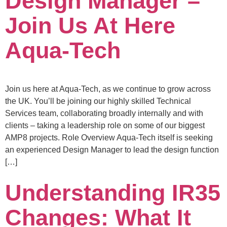
Design Manager –
Join Us At Here
Aqua-Tech
Join us here at Aqua-Tech, as we continue to grow across
the UK. You’ll be joining our highly skilled Technical
Services team, collaborating broadly internally and with
clients – taking a leadership role on some of our biggest
AMP8 projects. Role Overview Aqua-Tech itself is seeking
an experienced Design Manager to lead the design function
[…]
Understanding IR35
Changes: What It