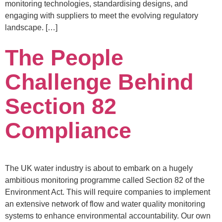
monitoring technologies, standardising designs, and
engaging with suppliers to meet the evolving regulatory
landscape. […]
The People
Challenge Behind
Section 82
Compliance
The UK water industry is about to embark on a hugely
ambitious monitoring programme called Section 82 of the
Environment Act. This will require companies to implement
an extensive network of flow and water quality monitoring
systems to enhance environmental accountability. Our own