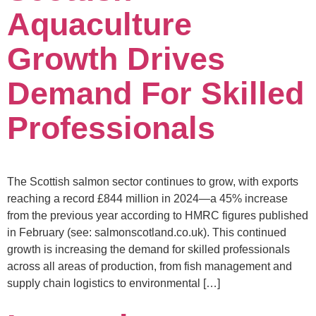
Aquaculture
Growth Drives
Demand For Skilled
Professionals
The Scottish salmon sector continues to grow, with exports
reaching a record £844 million in 2024—a 45% increase
from the previous year according to HMRC figures published
in February (see: salmonscotland.co.uk). This continued
growth is increasing the demand for skilled professionals
across all areas of production, from fish management and
supply chain logistics to environmental […]