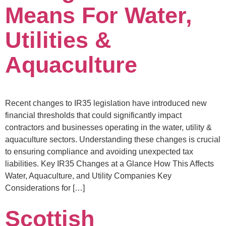
Means For Water,
Utilities &
Aquaculture
Recent changes to IR35 legislation have introduced new
financial thresholds that could significantly impact
contractors and businesses operating in the water, utility &
aquaculture sectors. Understanding these changes is crucial
to ensuring compliance and avoiding unexpected tax
liabilities. Key IR35 Changes at a Glance How This Affects
Water, Aquaculture, and Utility Companies Key
Considerations for […]
Scottish