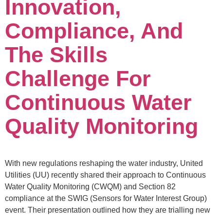
Innovation,
Compliance, And
The Skills
Challenge For
Continuous Water
Quality Monitoring
With new regulations reshaping the water industry, United
Utilities (UU) recently shared their approach to Continuous
Water Quality Monitoring (CWQM) and Section 82
compliance at the SWIG (Sensors for Water Interest Group)
event. Their presentation outlined how they are trialling new