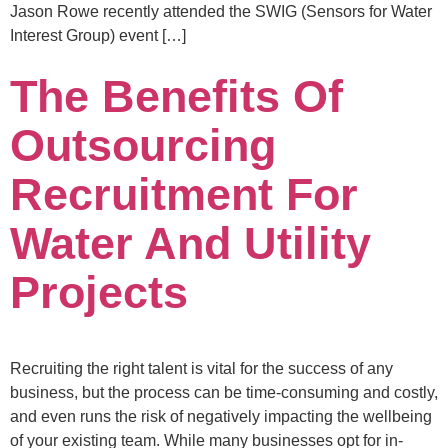
Jason Rowe recently attended the SWIG (Sensors for Water
Interest Group) event […]
The Benefits Of
Outsourcing
Recruitment For
Water And Utility
Projects
Recruiting the right talent is vital for the success of any
business, but the process can be time-consuming and costly,
and even runs the risk of negatively impacting the wellbeing
of your existing team. While many businesses opt for in-