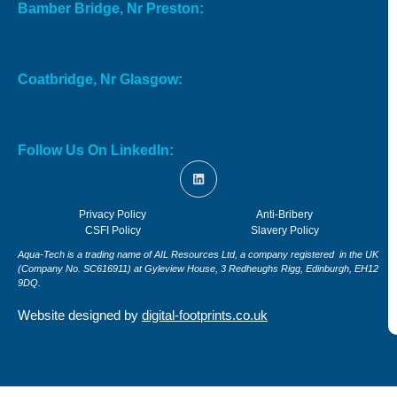
Bamber Bridge, Nr Preston:
Coatbridge, Nr Glasgow:
Follow Us On LinkedIn:
Privacy Policy
Anti-Bribery
CSFI Policy
Slavery Policy
Aqua-Tech is a trading name of AIL Resources Ltd, a company registered in the UK
(Company No. SC616911) at
Gyleview House, 3 Redheughs Rigg, Edinburgh, EH12
9DQ.
Website designed by
digital-footprints.co.uk