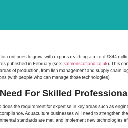
tor continues to grow, with exports reaching a record £844 mil
es published in February (see:
salmonscotland.co.uk
). This co
 areas of production, from fish management and supply chain log
ions (with people who can manage those technologies).
 Need For Skilled Professiona
so does the requirement for expertise in key areas such as eng
 compliance. Aquaculture businesses will need to strengthen the
mental standards are met, and implement new technologies effe