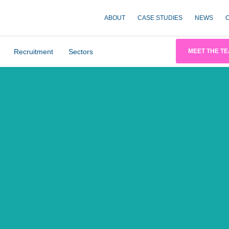
ABOUT
CASE STUDIES
NEWS
Recruitment
Sectors
MEET THE T