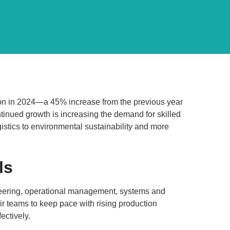
lion in 2024—a 45% increase from the previous year
ntinued growth is increasing the demand for skilled
istics to environmental sustainability and more
ls
ineering, operational management, systems and
ir teams to keep pace with rising production
ctively.