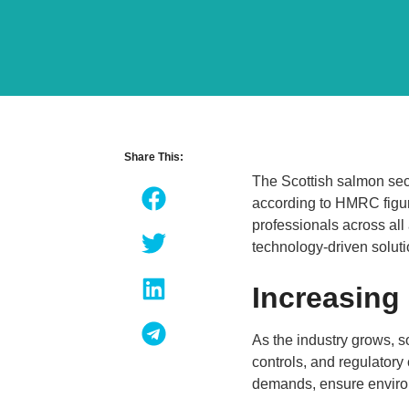
Share This:
The Scottish salmon sec
according to HMRC figur
professionals across all
technology-driven solut
Increasing
As the industry grows, 
controls, and regulatory
demands, ensure environ