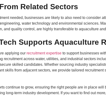
 From Related Sectors
itment needed, businesses are likely to also need to consider att
 engineering, water technology and environmental sciences. Many
 and quality control, are highly transferable to aquaculture an
ech Supports Aquaculture R
re applying our
recruitment expertise
to support businesses with
 recruitment across water, utilities, and industrial sectors incl
secure skilled candidates. Whether sourcing industry specialist
nt skills from adjacent sectors, we provide tailored recruitment 
ts continue to grow, ensuring the right people are in place will 
ing long-term industry development. If you want to find out more