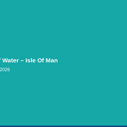
 Water – Isle Of Man
 2026