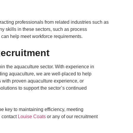
racting professionals from related industries such as
 skills in these sectors, such as process
d can help meet workforce requirements.
ecruitment
in the aquaculture sector. With experience in
uding aquaculture, we are well-placed to help
s with proven aquaculture experience, or
solutions to support the sector’s continued
be key to maintaining efficiency, meeting
, contact
Louise Coats
or any of our recruitment