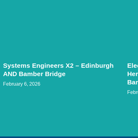
Systems Engineers X2 – Edinburgh
Ele
AND Bamber Bridge
Her
Ba
February 6, 2026
Febr