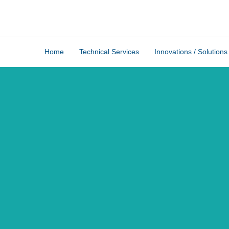
Home
Technical Services
Innovations / Solutions