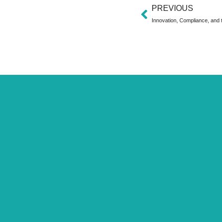
PREVIOUS
Innovation, Compliance, and t