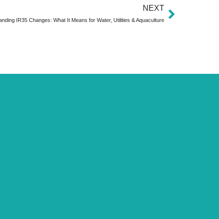
NEXT
nding IR35 Changes: What It Means for Water, Utilities & Aquaculture