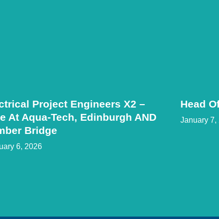
ctrical Project Engineers X2 –
Head Of
e At Aqua-Tech, Edinburgh AND
January 7,
mber Bridge
uary 6, 2026