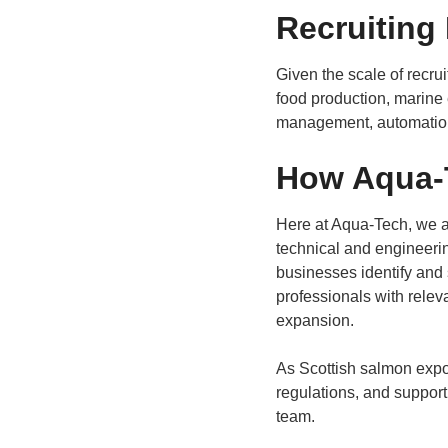
Recruiting
Given the scale of recru
food production, marine
management, automation,
How Aqua-T
Here at Aqua-Tech, we a
technical and engineering
businesses identify and 
professionals with releva
expansion.
As Scottish salmon expor
regulations, and support
team.