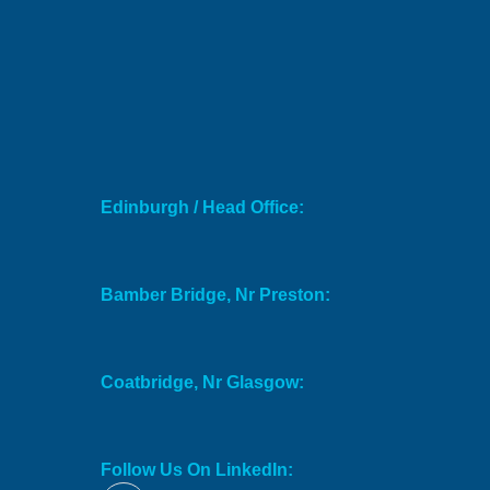
Edinburgh / Head Office:
Bamber Bridge, Nr Preston:
Coatbridge, Nr Glasgow:
Follow Us On LinkedIn: