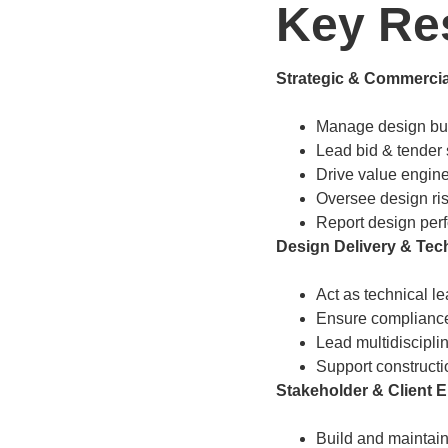
Key Res
Strategic & Commercia
Manage design budg
Lead bid & tender 
Drive value engine
Oversee design ri
Report design perf
Design Delivery & Tech
Act as technical l
Ensure compliance
Lead multidiscipli
Support constructi
Stakeholder & Client
Build and maintain 