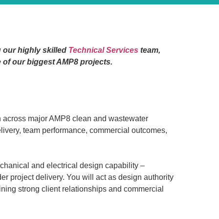
 our highly skilled
Technical Services
team,
e of our biggest AMP8 projects.
on across major AMP8 clean and wastewater
 delivery, team performance, commercial outcomes,
echanical and electrical design capability –
project delivery. You will act as design authority
aining strong client relationships and commercial