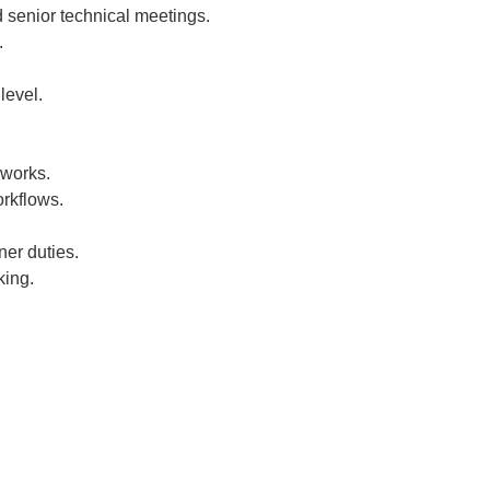
 senior technical meetings.
.
level.
eworks.
rkflows.
er duties.
king.