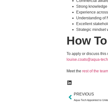
Commercial awaren
Strong knowledge o
Experience across f
Understanding of 
Excellent stakehol
Strategic mindset w
How To
To apply or discuss this
louise.coats@aqua-tech
Meet the
rest of the tea
PREVIOUS
Aqua-Tech Appointed to Unit