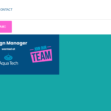
CONTACT
EAM