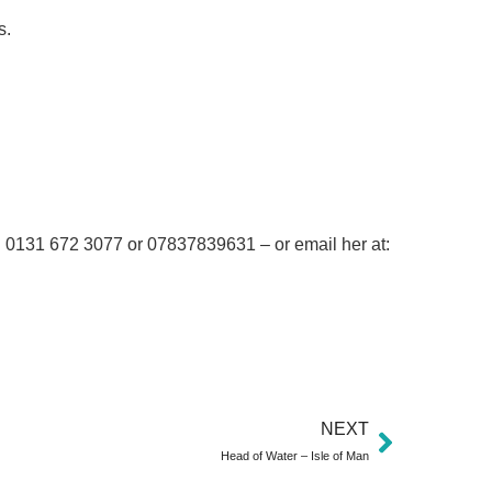
s.
 on 0131 672 3077 or 07837839631 – or email her at:
NEXT
Head of Water – Isle of Man