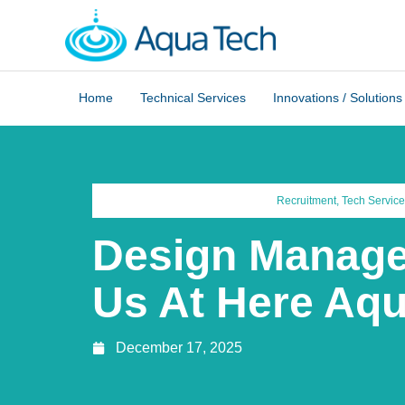
Home
Technical Services
Innovations / Solutions
Recruitment
,
Tech Service
Design Manage
Us At Here Aq
December 17, 2025