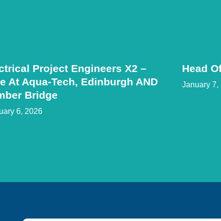
ctrical Project Engineers X2 –
Head Of
e At Aqua-Tech, Edinburgh AND
January 7,
mber Bridge
uary 6, 2026