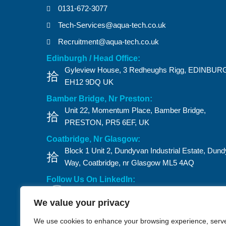
0131-672-3077
Tech-Services@aqua-tech.co.uk
Recruitment@aqua-tech.co.uk
Edinburgh / Head Office:
Gyleview House, 3 Redheughs Rigg, EDINBUR
EH12 9DQ UK
Bamber Bridge, Nr Preston:
Unit 22, Momentum Place, Bamber Bridge,
PRESTON, PR5 6EF, UK
Coatbridge, Nr Glasgow:
Block 1 Unit 2, Dundyvan Industrial Estate, Dun
Way, Coatbridge, nr Glasgow ML5 4AQ​
Follow Us On LinkedIn:
We value your privacy
Privacy Policy
Anti-Bribery
CSFI Policy
Slavery Policy
We use cookies to enhance your browsing experience, serv