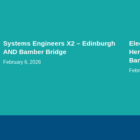
Systems Engineers X2 – Edinburgh
Ele
AND Bamber Bridge
Her
Ba
February 6, 2026
Febr