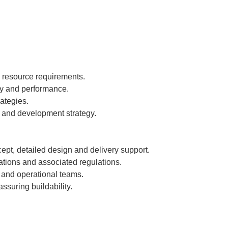
d resource requirements.
ty and performance.
ategies.
h and development strategy.
ept, detailed design and delivery support.
tions and associated regulations.
g and operational teams.
suring buildability.