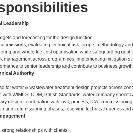
ponsibilities
l Leadership
ets and forecasting for the design function.
submissions, evaluating technical risk, scope, methodology an
ering and whole-life cost optimisation while safeguarding quali
sk management across programmes, implementing mitigation str
ormance to senior leadership and contribute to business growt
nical Authority
ead for water & wastewater treatment design projects across conc
 with WIMES, CDM, British Standards, water company specifica
nary design coordination with civil, process, ICA, commissionin
on and commissioning phases, resolving technical queries and as
 Engagement
strong relationships with clients