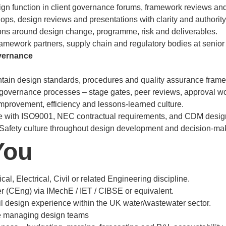
gn function in client governance forums, framework reviews and
ops, design reviews and presentations with clarity and authority
ns around design change, programme, risk and deliverables.
ramework partners, supply chain and regulatory bodies at senior 
vernance
ntain design standards, procedures and quality assurance fram
governance processes – stage gates, peer reviews, approval wo
mprovement, efficiency and lessons-learned culture.
 with ISO9001, NEC contractual requirements, and CDM design
Safety culture throughout design development and decision-ma
You
l, Electrical, Civil or related Engineering discipline.
 (CEng) via IMechE / IET / CIBSE or equivalent.
 design experience within the UK water/wastewater sector.
e managing design teams