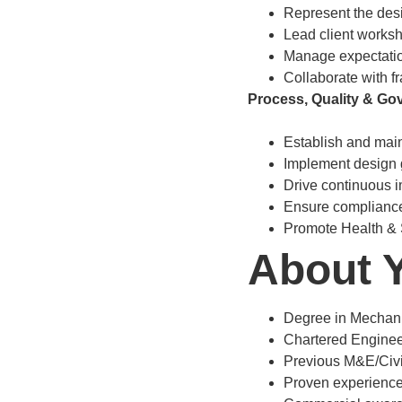
Represent the desi
Lead client worksh
Manage expectatio
Collaborate with f
Process, Quality & Go
Establish and mai
Implement design 
Drive continuous i
Ensure compliance
Promote Health & 
About 
Degree in Mechanica
Chartered Engineer
Previous M&E/Civil
Proven experienc