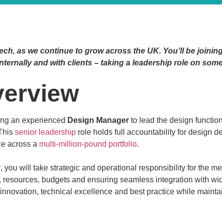
ech, as we continue to grow across the UK. You’ll be joining
nternally and with clients – taking a leadership role on som
verview
king an experienced
Design Manager
to lead the design functi
This
senior leadership
role holds full accountability for design
ce across a
multi-million-pound portfolio
.
r
, you will take strategic and operational responsibility for the m
esources, budgets and ensuring seamless integration with wider 
g innovation, technical excellence and best practice while maint