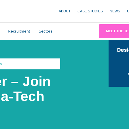
ABOUT
CASE STUDIES
NEWS
Recruitment
Sectors
MEET THE T
s
r – Join
ua-Tech