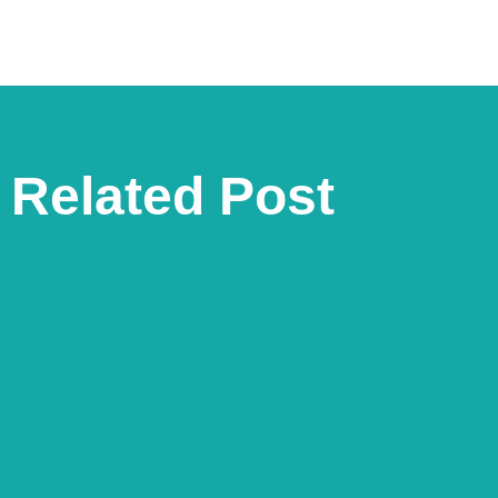
Related Post