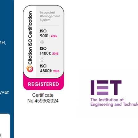
GH,
dyvan
e