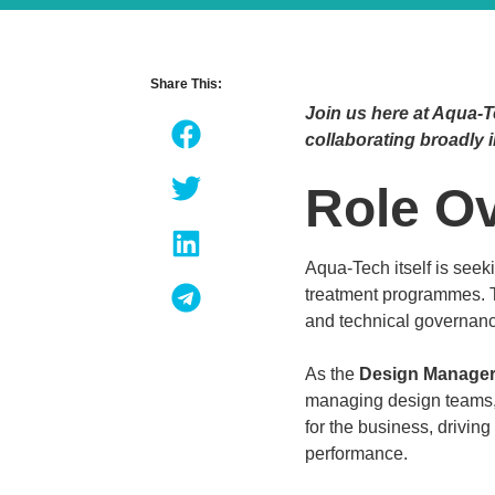
Share This:
Join us here at Aqua-T
collaborating broadly i
Role O
Aqua-Tech itself is see
treatment programmes. 
and technical governan
As the
Design Manage
managing design teams, r
for the business, drivin
performance.