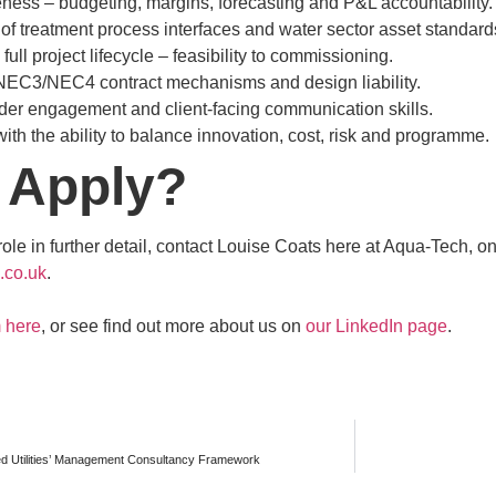
ess – budgeting, margins, forecasting and P&L accountability.
f treatment process interfaces and water sector asset standard
ull project lifecycle – feasibility to commissioning.
NEC3/NEC4 contract mechanisms and design liability.
der engagement and client-facing communication skills.
ith the ability to balance innovation, cost, risk and programme.
 Apply?
 role in further detail, contact Louise Coats here at Aqua-Tech,
.co.uk
.
m here
, or see find out more about us on
our LinkedIn page
.
ed Utilities’ Management Consultancy Framework