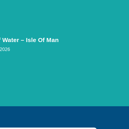
 Water – Isle Of Man
 2026