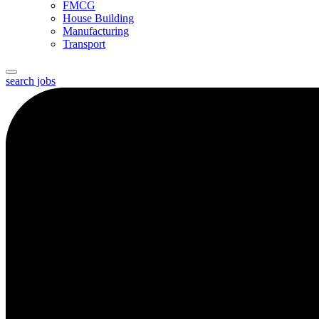
FMCG
House Building
Manufacturing
Transport
search jobs