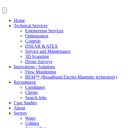
Skip
to
content
Home
Technical Services
Engineering Services
Optimisation
Controls
DSEAR & ATEX
Service and Maintenance
3D Scanning
Drone Surveys
Innovations / Solutions
Flow Monitoring
BEM™ (Broadband Electro-Magnetic technology)
Recruitment
Candidates
Clients
Search Jobs
Case Studies
About
Sectors
Water
Utilities