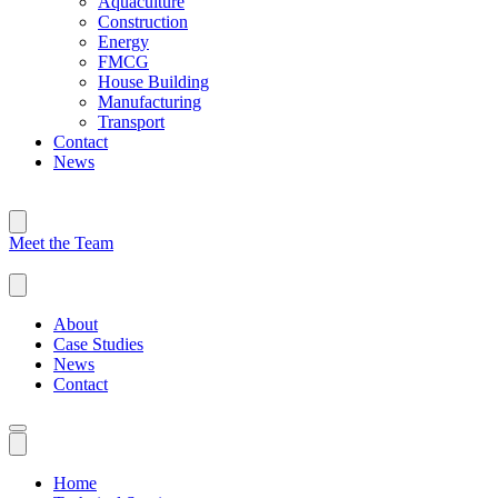
Aquaculture
Construction
Energy
FMCG
House Building
Manufacturing
Transport
Contact
News
Meet the Team
About
Case Studies
News
Contact
Home