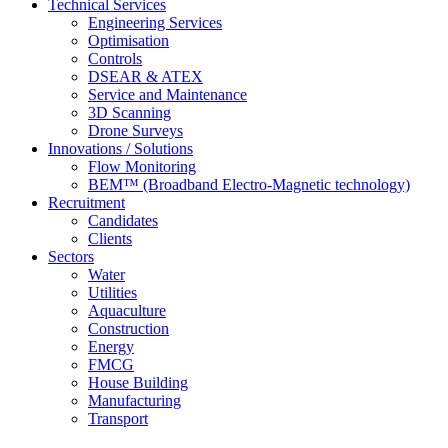
Technical Services
Engineering Services
Optimisation
Controls
DSEAR & ATEX
Service and Maintenance
3D Scanning
Drone Surveys
Innovations / Solutions
Flow Monitoring
BEM™ (Broadband Electro-Magnetic technology)
Recruitment
Candidates
Clients
Sectors
Water
Utilities
Aquaculture
Construction
Energy
FMCG
House Building
Manufacturing
Transport