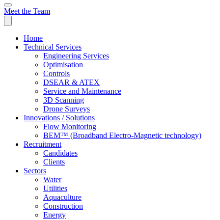
Meet the Team
Home
Technical Services
Engineering Services
Optimisation
Controls
DSEAR & ATEX
Service and Maintenance
3D Scanning
Drone Surveys
Innovations / Solutions
Flow Monitoring
BEM™ (Broadband Electro-Magnetic technology)
Recruitment
Candidates
Clients
Sectors
Water
Utilities
Aquaculture
Construction
Energy