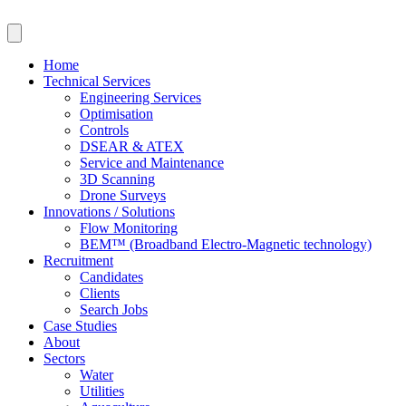
Skip
to
content
Home
Technical Services
Engineering Services
Optimisation
Controls
DSEAR & ATEX
Service and Maintenance
3D Scanning
Drone Surveys
Innovations / Solutions
Flow Monitoring
BEM™ (Broadband Electro-Magnetic technology)
Recruitment
Candidates
Clients
Search Jobs
Case Studies
About
Sectors
Water
Utilities