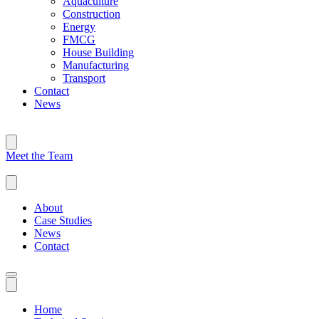
Aquaculture
Construction
Energy
FMCG
House Building
Manufacturing
Transport
Contact
News
Meet the Team
About
Case Studies
News
Contact
Home