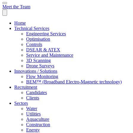
Meet the Team
Home
Technical Services
Engineering Services
Optimisation
Controls
DSEAR & ATEX
Service and Maintenance
3D Scanning
Drone Surveys
Innovations / Solutions
Flow Monitoring
BEM™ (Broadband Electro-Magnetic technology)
Recruitment
Candidates
Clients
Sectors
Water
Utilities
Aquaculture
Construction
Energy