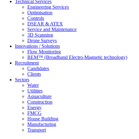
Technical Services
Engineering Services
Optimisation
Controls
DSEAR & ATEX
Service and Maintenance
3D Scanning
Drone Surveys
Innovations / Solutions
Flow Monitoring
BEM™ (Broadband Electro-Magnetic technology)
Recruitment
Candidates
Clients
Sectors
Water
Utilities
Aquaculture
Construction
Energy
FMCG
House Building
Manufacturing
Transport