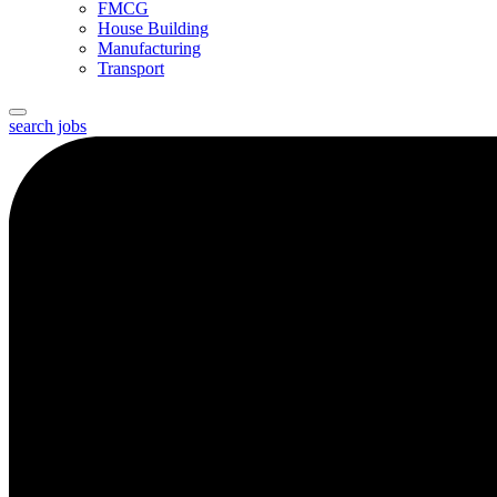
FMCG
House Building
Manufacturing
Transport
search jobs